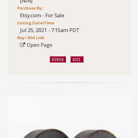
[N/A]
Purchase By:
Etsy.com - For Sale
Listing Date/Time
Jul 25, 2021 - 7:15am PDT
Buy / Bid Link:
Open Page
KONICA
ACCS.