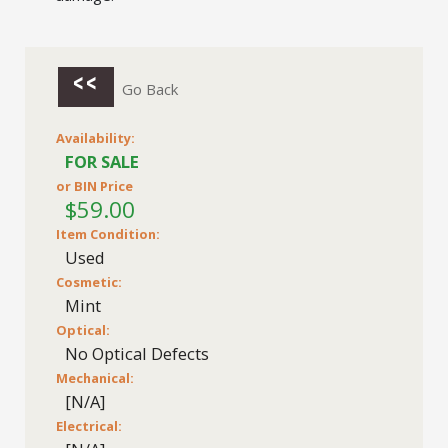
<<
Go Back
Availability:
FOR SALE
or BIN Price
$59.00
Item Condition:
Used
Cosmetic:
Mint
Optical:
No Optical Defects
Mechanical:
[N/A]
Electrical: