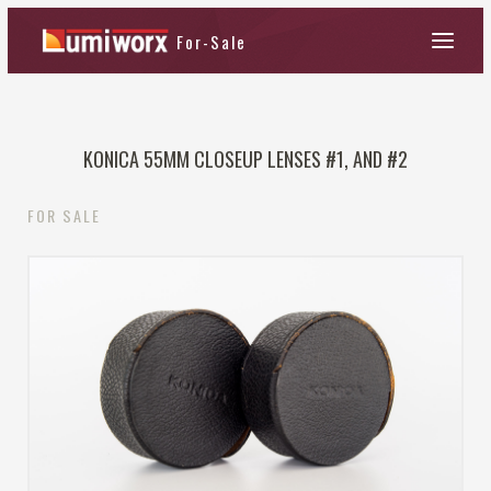
KONICA 55MM CLOSEUP LENSES #1, AND #2
FOR SALE