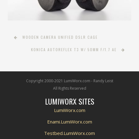
WOODEN CAMERA UNIFIED DSLR CAGE
KONICA AUTOREFLEX T3 W/ 50MM F/1.7 AE
Copyright 2000-2021 LumiWorx.com - Randy Leist
All Rights Reserved
LUMIWORX SITES
LumiWorx.com
Enami.LumiWorx.com
Testbed.LumiWorx.com