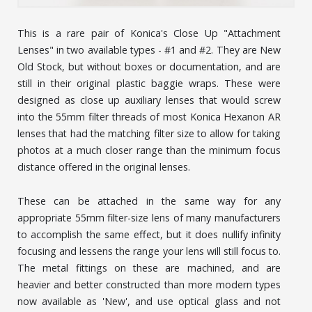
This is a rare pair of Konica's Close Up "Attachment
Lenses" in two available types - #1 and #2. They are New
Old Stock, but without boxes or documentation, and are
still in their original plastic baggie wraps. These were
designed as close up auxiliary lenses that would screw
into the 55mm filter threads of most Konica Hexanon AR
lenses that had the matching filter size to allow for taking
photos at a much closer range than the minimum focus
distance offered in the original lenses.
These can be attached in the same way for any
appropriate 55mm filter-size lens of many manufacturers
to accomplish the same effect, but it does nullify infinity
focusing and lessens the range your lens will still focus to.
The metal fittings on these are machined, and are
heavier and better constructed than more modern types
now available as 'New', and use optical glass and not