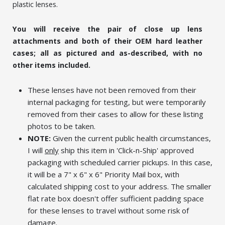
plastic lenses.
You will receive the pair of close up lens
attachments and both of their OEM hard leather
cases; all as pictured and as-described, with no
other items included.
These lenses have not been removed from their
internal packaging for testing, but were temporarily
removed from their cases to allow for these listing
photos to be taken.
NOTE:
Given the current public health circumstances,
I will
only
ship this item in 'Click-n-Ship' approved
packaging with scheduled carrier pickups. In this case,
it will be a 7" x 6" x 6" Priority Mail box, with
calculated shipping cost to your address. The smaller
flat rate box doesn't offer sufficient padding space
for these lenses to travel without some risk of
damage.