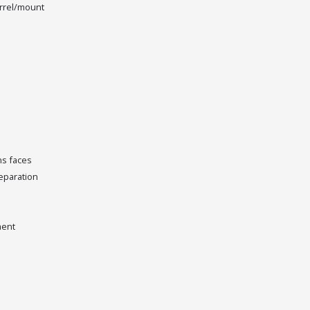
rrel/mount
ns faces
separation
ment