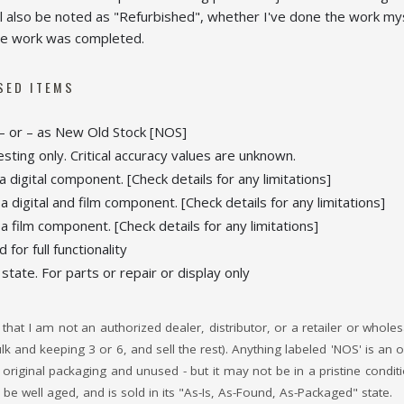
ll also be noted as "Refurbished", whether I've done the work mys
 the work was completed.
SED ITEMS
 or – as New Old Stock [NOS]
esting only. Critical accuracy values are unknown.
 digital component. [Check details for any limitations]
 digital and film component. [Check details for any limitations]
 film component. [Check details for any limitations]
for full functionality
 state. For parts or repair or display only
that I am not an authorized dealer, distributor, or a retailer or whole
bulk and keeping 3 or 6, and sell the rest). Anything labeled 'NOS' is 
it's original packaging and unused - but it may not be in a pristine cond
be well aged, and is sold in its "As-Is, As-Found, As-Packaged" state.