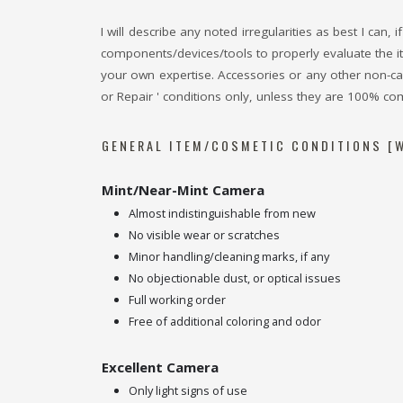
I will describe any noted irregularities as best I can
components/devices/tools to properly evaluate the it
your own expertise. Accessories or any other non-came
or Repair ' conditions only, unless they are 100% com
GENERAL ITEM/COSMETIC CONDITIONS [W
Mint/Near-Mint Camera
Almost indistinguishable from new
No visible wear or scratches
Minor handling/cleaning marks, if any
No objectionable dust, or optical issues
Full working order
Free of additional coloring and odor
Excellent Camera
Only light signs of use