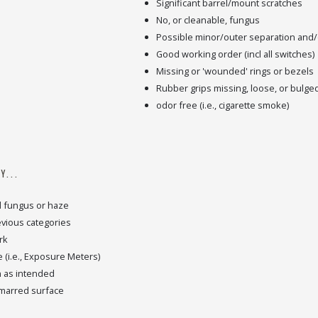
Significant barrel/mount scratches
No, or cleanable, fungus
Possible minor/outer separation and/o
Good working order (incl all switches)
Missing or 'wounded' rings or bezels
Rubber grips missing, loose, or bulge
odor free (i.e., cigarette smoke)
Y...
d fungus or haze
revious categories
rk
 (i.e., Exposure Meters)
n as intended
 marred surface