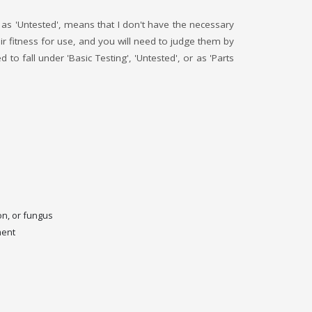
ed as 'Untested', means that I don't have the necessary
r fitness for use, and you will need to judge them by
o fall under 'Basic Testing', 'Untested', or as 'Parts
on, or fungus
ment