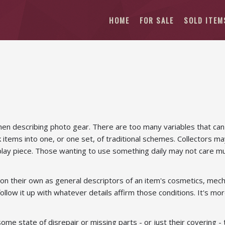
HOME
FOR SALE
SOLD ITEM
when describing photo gear. There are too many variables that can
k items into one, or one set, of traditional schemes. Collectors may
play piece. Those wanting to use something daily may not care much
on their own as general descriptors of an item's cosmetics, mechani
 follow it up with whatever details affirm those conditions. It's m
n some state of disrepair or missing parts - or just their covering