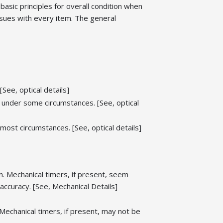
 basic principles for overall condition when
ssues with every item. The general
[See, optical details]
ty under some circumstances. [See, optical
r most circumstances. [See, optical details]
. Mechanical timers, if present, seem
ccuracy. [See, Mechanical Details]
echanical timers, if present, may not be