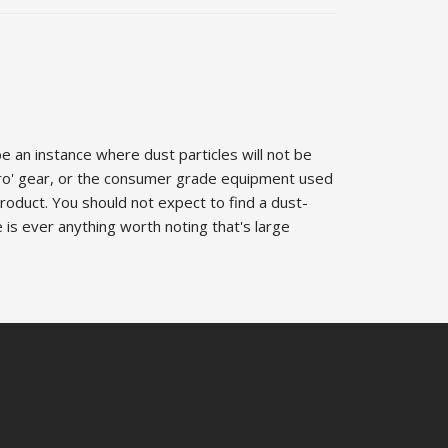
be an instance where dust particles will not be
'Pro' gear, or the consumer grade equipment used
roduct. You should not expect to find a dust-
 is ever anything worth noting that's large