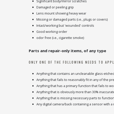
Significant body/mirror scratches
Damaged or peeling grip
Lens mount showing heavy wear
Missing or damaged parts (i.e., plugs or covers)
Intact/working but 'wounded' controls
Good working order
odor free (i.e., cigarette smoke)
Parts and repair-only items, of any type
ONLY ONE OF THE FOLLOWING NEEDS TO APPL
Anything that contains an uncleanable glass-etche
Anything that fails to reasonably fit in any of the p
Anything that has a primary function that fails to wo
Anything that is obviously more than 30% inaccurate
Anything that is missing necessary parts to functio
Any digital camera/back containing a sensor with a