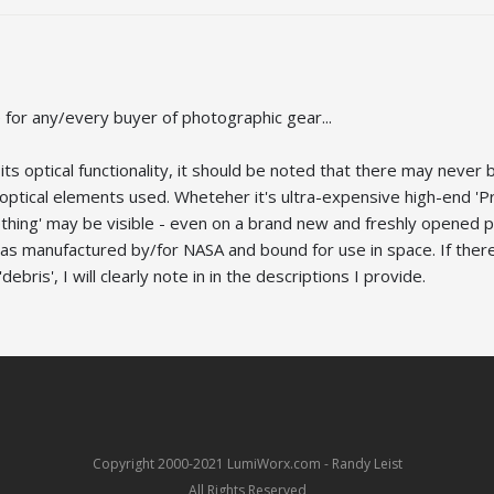
for any/every buyer of photographic gear...
ts optical functionality, it should be noted that there may never 
e optical elements used. Wheteher it's ultra-expensive high-end 
ething' may be visible - even on a brand new and freshly opened p
was manufactured by/for NASA and bound for use in space. If there
debris', I will clearly note in in the descriptions I provide.
Copyright 2000-2021 LumiWorx.com - Randy Leist
All Rights Reserved