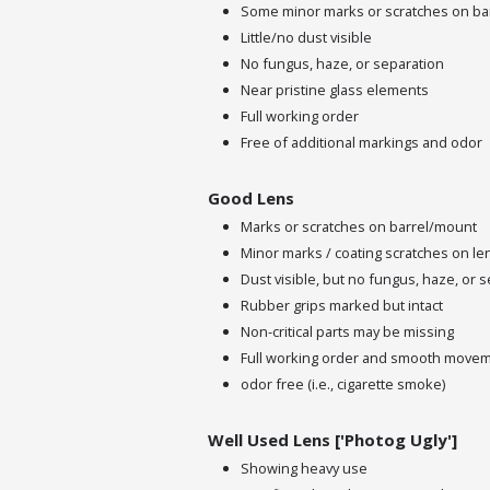
Some minor marks or scratches on ba
Little/no dust visible
No fungus, haze, or separation
Near pristine glass elements
Full working order
Free of additional markings and odor
Good Lens
Marks or scratches on barrel/mount
Minor marks / coating scratches on le
Dust visible, but no fungus, haze, or 
Rubber grips marked but intact
Non-critical parts may be missing
Full working order and smooth move
odor free (i.e., cigarette smoke)
Well Used Lens ['Photog Ugly']
Showing heavy use