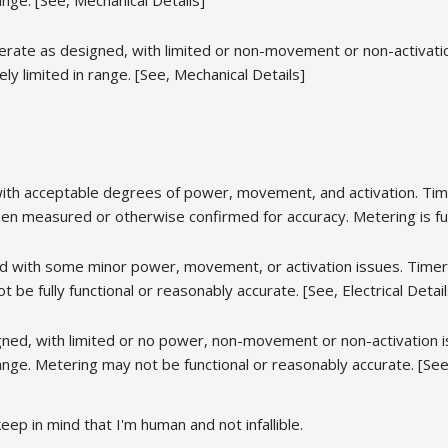
ange. [See, Mechanical Details]
rate as designed, with limited or non-movement or non-activation
y limited in range. [See, Mechanical Details]
with acceptable degrees of power, movement, and activation. Tim
n measured or otherwise confirmed for accuracy. Metering is full
 with some minor power, movement, or activation issues. Timers,
 be fully functional or reasonably accurate. [See, Electrical Detail
ned, with limited or no power, non-movement or non-activation i
ange. Metering may not be functional or reasonably accurate. [See, 
eep in mind that I'm human and not infallible.