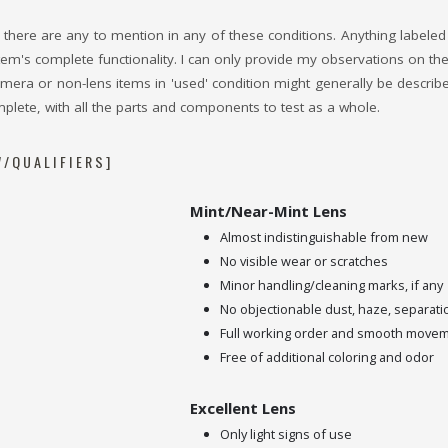
, if there are any to mention in any of these conditions. Anything label
em's complete functionality. I can only provide my observations on thei
ra or non-lens items in 'used' condition might generally be described t
plete, with all the parts and components to test as a whole.
/QUALIFIERS]
Mint/Near-Mint Lens
Almost indistinguishable from new
No visible wear or scratches
Minor handling/cleaning marks, if any
No objectionable dust, haze, separati
Full working order and smooth move
Free of additional coloring and odor
Excellent Lens
Only light signs of use