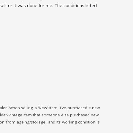
elf or it was done for me. The conditions listed
saler. When selling a 'New' item, I've purchased it new
an older/vintage item that someone else purchased new,
ition from ageing/storage, and its working condition is