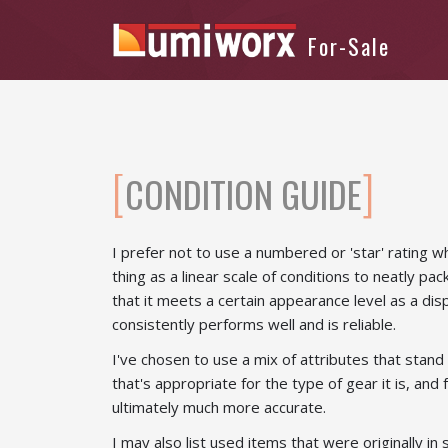
CONDITION GUIDE
I prefer not to use a numbered or 'star' rating 
thing as a linear scale of conditions to neatly pac
that it meets a certain appearance level as a dis
consistently performs well and is reliable.
I've chosen to use a mix of attributes that stand 
that's appropriate for the type of gear it is, and
ultimately much more accurate.
I may also list used items that were originally i