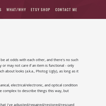
S
WHAT/WHY
ETSY SHOP
CONTACT ME
 be at odds with each other, and there's no such
 or may not care if an item is functional - only
 about looks (a.k.a., Photog Ugly), as long as it
cal, electrical/electronic, and optical condition
ore complex to describe things this way, but
 - that I've adjusted/repaired/restored/rescued