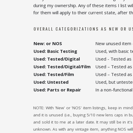
during my ownership. Any of these items I list wi
for them will apply to their current state, after
OVERALL CATEGORIZATIONS AS NEW OR U
New: or NOS
New unused item –
Used: Basic Testing
Used, with basic t
Used: Tested/Digital
Used - Tested as a
Used: Tested/Digital/Film
Used – Tested as a
Used: Tested/Film
Used – Tested as a
Used: Untested
Used, but untested 
Used: Parts or Repair
In a non-functional
NOTE: With 'New' or 'NOS' item listings, keep in mind 
and it is unused (i.e., buying 5/10 new lens caps in 
and sold it to me at a later date. It may still be in 
unknown. As with any vintage item, anything NOS will 