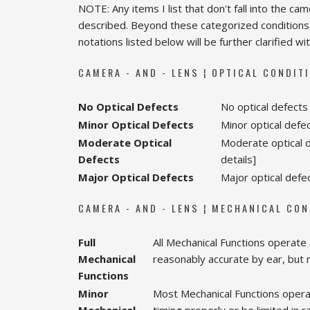
NOTE: Any items I list that don't fall into the ca
described. Beyond these categorized conditions,
notations listed below will be further clarified wit
CAMERA - AND - LENS ¦ OPTICAL CONDIT
No Optical Defects
No optical defects 
Minor Optical Defects
Minor optical defect
Moderate Optical
Moderate optical de
Defects
details]
Major Optical Defects
Major optical defec
CAMERA - AND - LENS ¦ MECHANICAL CO
Full
All Mechanical Functions operate
Mechanical
reasonably accurate by ear, but
Functions
Minor
Most Mechanical Functions opera