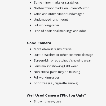
Some minor marks or scratches
No/few/minor marks on Screen/Mirror
Grips and outer rubber undamaged
Undamaged lens mount
Full working order
Free of additional markings and odor
Good Camera
More obvious signs of use
Dust, scratches or other cosmetic damage
Screen/Mirror scratched / showing wear
Lens mount showing light wear
Non-critical parts may be missing
Full working order
odor free (i.e., cigarette smoke)
Well Used Camera ['Photog Ugly']
Showing heavy use