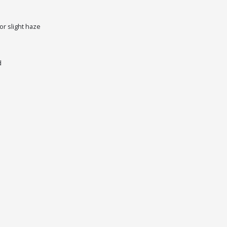
r slight haze
d