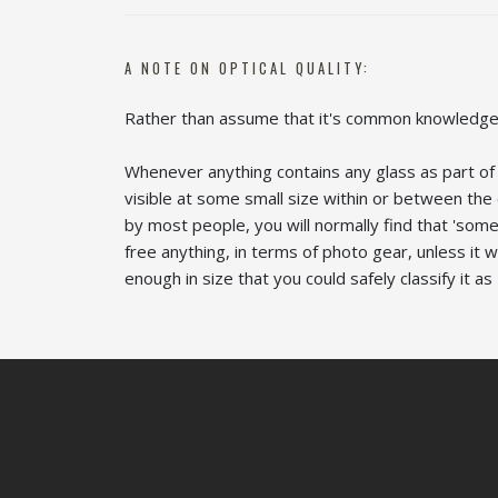
A NOTE ON OPTICAL QUALITY:
Rather than assume that it's common knowledge 
Whenever anything contains any glass as part of i
visible at some small size within or between th
by most people, you will normally find that 'som
free anything, in terms of photo gear, unless it 
enough in size that you could safely classify it as '