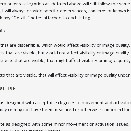
mera or lens categories as-detailed above will still follow the same
 I will always provide specific observances, concerns or known i
h any "Detail..." notes attached to each listing.
ION
that are discernible, which would affect visibility or image quality.
s that are visible, but would not affect visibility or image quality. 
fects that are visible, that might affect visibility or image quali
ts that are visible, that will affect visibility or image quality unde
NDITION
 as designed with acceptable degrees of movement and activation
 may or may not have been measured or otherwise confirmed for a
te as designed with some minor movement or activation issues. M