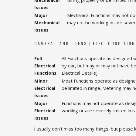
Mechanical
timing properly or be limited in r
Issues
Major
Mechanical Functions may not ope
Mechanical
may not be working or are severel
Issues
CAMERA - AND - LENS ¦ ELEC. CONDITION
Full
All Functions operate as designed 
Electrical
by ear, but may or may not have bee
Functions
Electrical Details]
Minor
Most Functions operate as designed
Electrical
be limited in range. Metering may not
Issues
Major
Functions may not operate as desig
Electrical
working or are severely limited in r
Issues
I usually don't miss too many things, but please k