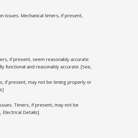
 issues. Mechanical timers, if present,
ers, if present, seem reasonably accurate
y functional and reasonably accurate. [See,
 if present, may not be timing properly or
s]
ssues. Timers, if present, may not be
Electrical Details]